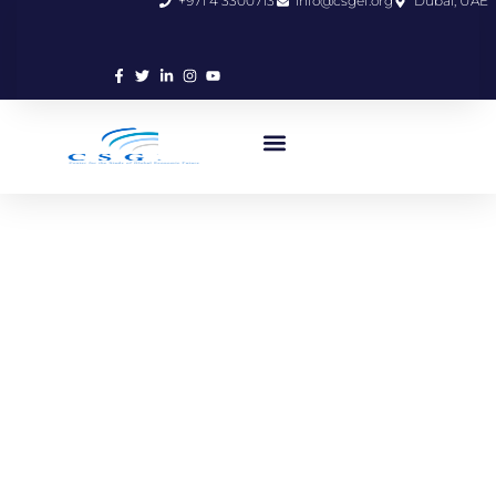
+971 4 3300713
info@csgef.org
Dubai, UAE