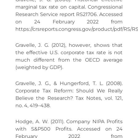
marginal tax rate on capital. Congressional
Research Service report RS21706. Accessed
on 24 February 2022 from
https://crsreports.congress.gov/product/pdf/RS/R
Gravelle, J. G. (2012), however, shows that
the effective U.S. corporate tax rate is not
much different from the OECD average
(weighted by GDP).
Gravelle, J. G., & Hungerford, T. L. (2008).
Corporate Tax Reform: Should We Really
Believe the Research? Tax Notes, vol. 121,
no. 4, 419–438.
Hodge, A. W. (2011). Company NIPA Profits
with S&P500 Profits. Accessed on 24
February 2022 from