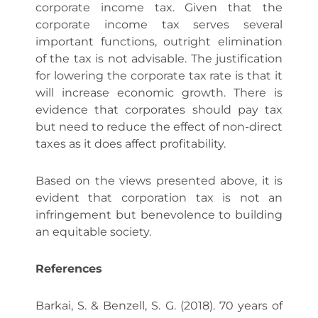
corporate income tax. Given that the
corporate income tax serves several
important functions, outright elimination
of the tax is not advisable. The justification
for lowering the corporate tax rate is that it
will increase economic growth. There is
evidence that corporates should pay tax
but need to reduce the effect of non-direct
taxes as it does affect profitability.
Based on the views presented above, it is
evident that corporation tax is not an
infringement but benevolence to building
an equitable society.
References
Barkai, S. & Benzell, S. G. (2018). 70 years of