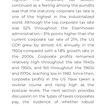
continued as a feeling among the pundits
was that the statutory corporate tax rate is
one of the highest in the industrialized
world. Although the top corporate tax rate
was 52% throughout the Eisenhower
administration—31% points higher than the
current corporate tax rate of 21%, the US
GDP grew by almost 4% annually in the
1950s compared with a 1.8% growth rate in
the 2000s. Corporate profits remained
relatively high throughout the late 1940s
and 1950s, and fell throughout the 1960s
and 1970s, reaching low in 1982. Since then,
corporate profits in the US have taken a
reverse course and rising high as the
postwar levels. The next section provides
discussion on the types of taxes corporates
pay, the evidence of whether robust