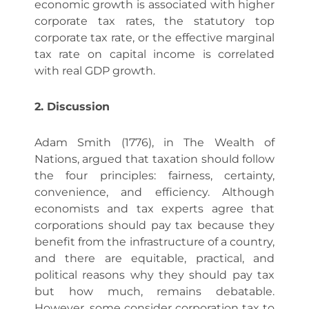
economic growth is associated with higher
corporate tax rates, the statutory top
corporate tax rate, or the effective marginal
tax rate on capital income is correlated
with real GDP growth.
2. Discussion
Adam Smith (1776), in The Wealth of
Nations, argued that taxation should follow
the four principles: fairness, certainty,
convenience, and efficiency. Although
economists and tax experts agree that
corporations should pay tax because they
benefit from the infrastructure of a country,
and there are equitable, practical, and
political reasons why they should pay tax
but how much, remains debatable.
However, some consider corporation tax to