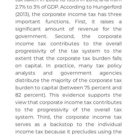
2.7% to 3% of GDP. According to Hungerford
(2013), the corporate income tax has three
important functions. First, it raises a
significant amount of revenue for the
government. Second, the corporate
income tax contributes to the overall
progressivity of the tax system to the
extent that the corporate tax burden falls
on capital. In practice, many tax policy
analysts and government agencies
distribute the majority of the corporate tax
burden to capital (between 75 percent and
82 percent). This evidence supports the
view that corporate income tax contributes
to the progressivity of the overall tax
system. Third, the corporate income tax
serves as a backstop to the individual
income tax because it precludes using the