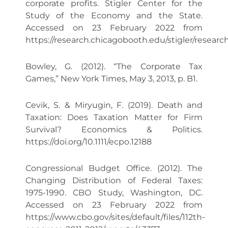
corporate profits. Stigler Center for the
Study of the Economy and the State.
Accessed on 23 February 2022 from
https://research.chicagobooth.edu/stigler/rese
Bowley, G. (2012). “The Corporate Tax
Games,” New York Times, May 3, 2013, p. B1.
Cevik, S. & Miryugin, F. (2019). Death and
Taxation: Does Taxation Matter for Firm
Survival? Economics & Politics.
https://doi.org/10.1111/ecpo.12188
Congressional Budget Office. (2012). The
Changing Distribution of Federal Taxes:
1975-1990. CBO Study, Washington, DC.
Accessed on 23 February 2022 from
https://www.cbo.gov/sites/default/files/112th-