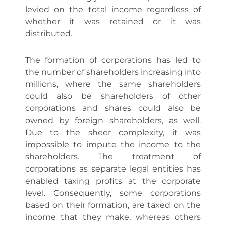
levied on the total income regardless of
whether it was retained or it was
distributed.
The formation of corporations has led to
the number of shareholders increasing into
millions, where the same shareholders
could also be shareholders of other
corporations and shares could also be
owned by foreign shareholders, as well.
Due to the sheer complexity, it was
impossible to impute the income to the
shareholders. The treatment of
corporations as separate legal entities has
enabled taxing profits at the corporate
level. Consequently, some corporations
based on their formation, are taxed on the
income that they make, whereas others