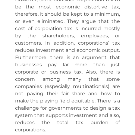
be the most economic distortive tax,
therefore, it should be kept to a minimum,
or even eliminated. They argue that the
cost of corporation tax is incurred mostly
by the shareholders, employees, or
customers. In addition, corporations’ tax
reduces investment and economic output.
Furthermore, there is an argument that
businesses pay far more than just
corporate or business tax. Also, there is
concern among many that some
companies (especially multinationals) are
not paying their fair share and how to
make the playing field equitable. There is a
challenge for governments to design a tax
system that supports investment and also,
reduces the total tax burden of
corporations.