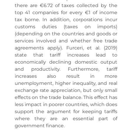
there are €6.72 of taxes collected by the
top 41 companies for every €1 of income
tax borne. In addition, corporations incur
customs duties (taxes on imports)
(depending on the countries and goods or
services involved and whether free trade
agreements apply). Furceri, et al. (2019)
state that tariff increases lead to
economically declining domestic output
and productivity. Furthermore, tariff
increases also result in more
unemployment, higher inequality, and real
exchange rate appreciation, but only small
effects on the trade balance. This effect has
less impact in poorer countries, which does
support the argument for keeping tariffs
where they are an essential part of
government finance.