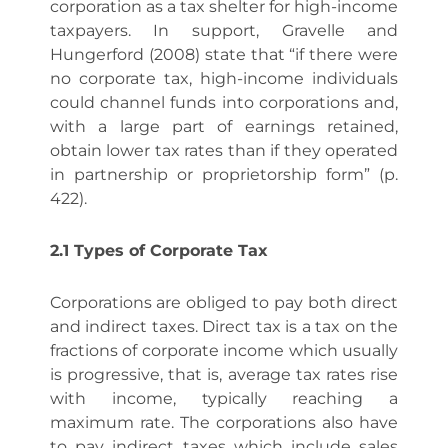
corporation as a tax shelter for high-income
taxpayers. In support, Gravelle and
Hungerford (2008) state that “if there were
no corporate tax, high-income individuals
could channel funds into corporations and,
with a large part of earnings retained,
obtain lower tax rates than if they operated
in partnership or proprietorship form” (p.
422).
2.1 Types of Corporate Tax
Corporations are obliged to pay both direct
and indirect taxes. Direct tax is a tax on the
fractions of corporate income which usually
is progressive, that is, average tax rates rise
with income, typically reaching a
maximum rate. The corporations also have
to pay indirect taxes which include sales