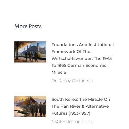
More Posts
Foundations And Institutional
Framework Of The
Wirtschaftswunder: The 1945
To 1965 German Economic
Miracle
Dr. Renny Castaneda
South Korea: The Miracle On
The Han River & Alternative
Futures (1953-1997)
CSGEF Research Unit