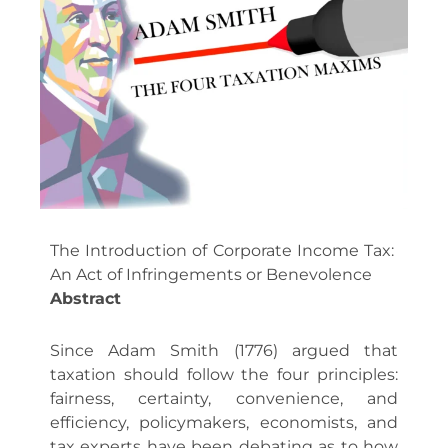
The Introduction of Corporate Income Tax:
An Act of Infringements or Benevolence
Abstract
Since Adam Smith (1776) argued that
taxation should follow the four principles:
fairness, certainty, convenience, and
efficiency, policymakers, economists, and
tax experts have been debating as to how