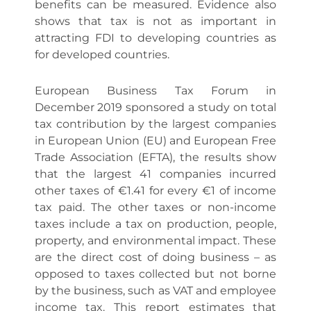
benefits can be measured. Evidence also
shows that tax is not as important in
attracting FDI to developing countries as
for developed countries.
European Business Tax Forum in
December 2019 sponsored a study on total
tax contribution by the largest companies
in European Union (EU) and European Free
Trade Association (EFTA), the results show
that the largest 41 companies incurred
other taxes of €1.41 for every €1 of income
tax paid. The other taxes or non-income
taxes include a tax on production, people,
property, and environmental impact. These
are the direct cost of doing business – as
opposed to taxes collected but not borne
by the business, such as VAT and employee
income tax. This report estimates that