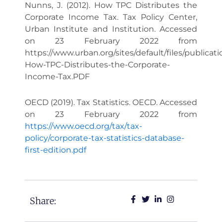
Nunns, J. (2012). How TPC Distributes the
Corporate Income Tax. Tax Policy Center,
Urban Institute and Institution. Accessed
on 23 February 2022 from
https://www.urban.org/sites/default/files/publicat
How-TPC-Distributes-the-Corporate-
Income-Tax.PDF
OECD (2019). Tax Statistics. OECD. Accessed
on 23 February 2022 from
https://www.oecd.org/tax/tax-
policy/corporate-tax-statistics-database-
first-edition.pdf
Share: