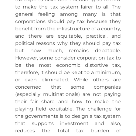
to make the tax system fairer to all. The
general feeling among many is that
corporations should pay tax because they
benefit from the infrastructure of a country,
and there are equitable, practical, and
political reasons why they should pay tax
but how much, remains debatable.
However, some consider corporation tax to
be the most economic distortive tax,
therefore, it should be kept to a minimum,
or even eliminated. While others are
concerned that some companies
(especially multinationals) are not paying
their fair share and how to make the
playing field equitable. The challenge for
the governments is to design a tax system
that supports investment and also,
reduces the total tax burden of