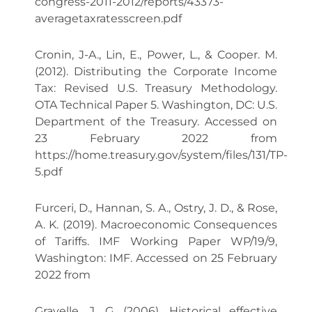
congress-2011-2012/reports/43373-
averagetaxratesscreen.pdf
Cronin, J-A., Lin, E., Power, L., & Cooper. M.
(2012). Distributing the Corporate Income
Tax: Revised U.S. Treasury Methodology.
OTA Technical Paper 5. Washington, DC: U.S.
Department of the Treasury. Accessed on
23 February 2022 from
https://home.treasury.gov/system/files/131/TP-
5.pdf
Furceri, D., Hannan, S. A., Ostry, J. D., & Rose,
A. K. (2019). Macroeconomic Consequences
of Tariffs. IMF Working Paper WP/19/9,
Washington: IMF. Accessed on 25 February
2022 from
Gravelle, J. G. (2006). Historical effective