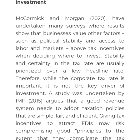
investment
McCormick and Morgan (2020), have
undertaken many surveys where results
show that businesses value other factors –
such as political stability and access to
labor and markets – above tax incentives
when deciding where to invest. Stability
and certainty in the tax rate are usually
prioritized over a low headline rate.
Therefore, while the corporate tax rate is
important, it is not the key driver of
investment. A study was undertaken by
IMF (2015) argues that a good revenue
system needs to adopt taxation policies
that are simple, fair, and efficient. Giving tax
incentives to attract FDIs may risk
compromising good “principles to the
extent that they complicate the tax