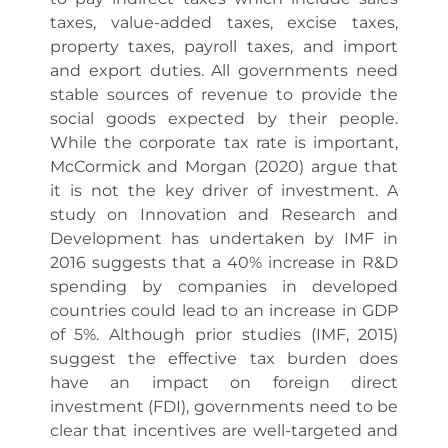
taxes, value-added taxes, excise taxes,
property taxes, payroll taxes, and import
and export duties. All governments need
stable sources of revenue to provide the
social goods expected by their people.
While the corporate tax rate is important,
McCormick and Morgan (2020) argue that
it is not the key driver of investment. A
study on Innovation and Research and
Development has undertaken by IMF in
2016 suggests that a 40% increase in R&D
spending by companies in developed
countries could lead to an increase in GDP
of 5%. Although prior studies (IMF, 2015)
suggest the effective tax burden does
have an impact on foreign direct
investment (FDI), governments need to be
clear that incentives are well-targeted and