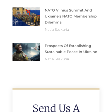
NATO Vilnius Summit And
Ukraine’s NATO Membership
Dilemma
Natia Seskuria
Prospects Of Establishing
Sustainable Peace In Ukraine
Natia Seskuria
Send Us A