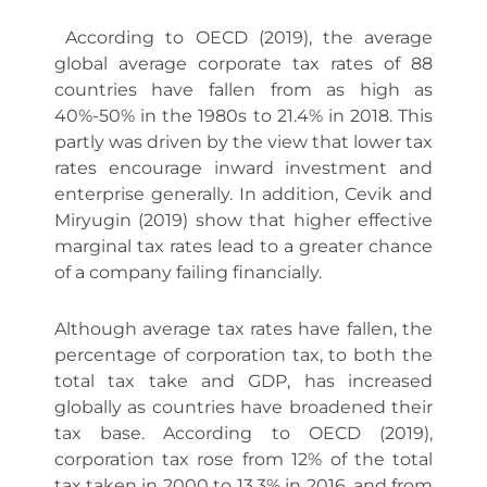
According to OECD (2019), the average
global average corporate tax rates of 88
countries have fallen from as high as
40%-50% in the 1980s to 21.4% in 2018. This
partly was driven by the view that lower tax
rates encourage inward investment and
enterprise generally. In addition, Cevik and
Miryugin (2019) show that higher effective
marginal tax rates lead to a greater chance
of a company failing financially.
Although average tax rates have fallen, the
percentage of corporation tax, to both the
total tax take and GDP, has increased
globally as countries have broadened their
tax base. According to OECD (2019),
corporation tax rose from 12% of the total
tax taken in 2000 to 13.3% in 2016, and from