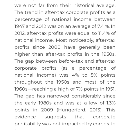
were not far from their historical average.
The trend in after-tax corporate profits as a
percentage of national income between
1947 and 2012 was on an average of 7.4 %. In
2012, after-tax profits were equal to 11.4% of
national income. Most noticeably, after-tax
profits since 2000 have generally been
higher than after-tax profits in the 1950s.
The gap between before-tax and after-tax
corporate profits (as a percentage of
national income) was 4% to 5% points
throughout the 1950s and most of the
1960s—reaching a high of 7% points in 1951.
The gap has narrowed considerably since
the early 1980s and was at a low of 1.3%
points in 2009 (Hungerford, 2013). This
evidence suggests that corporate
profitability was not impacted by corporate