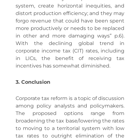
system, create horizontal inequities, and
distort production efficiency; and they may
forgo revenue that could have been spent
more productively or needs to be replaced
in other and more damaging ways” p.6).
With the declining global trend in
corporate income tax (CIT) rates, including
in LICs, the benefit of receiving tax
incentives has somewhat diminished.
3. Conclusion
Corporate tax reform is a topic of discussion
among policy analysts and policymakers.
The proposed options range from
broadening the tax base/lowering the rates
to moving to a territorial system with low
tax rates to outright elimination of the