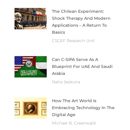
The Chilean Experiment:
Shock Therapy And Modern
Applications – A Return To
Basics
CSGEF Research Unit
Can C-SIPA Serve As A
Blueprint For UAE And Saudi
Arabia
Natia Seskuria
How The Art World Is
Embracing Technology In The
Digital Age
Michael B. Greenwald