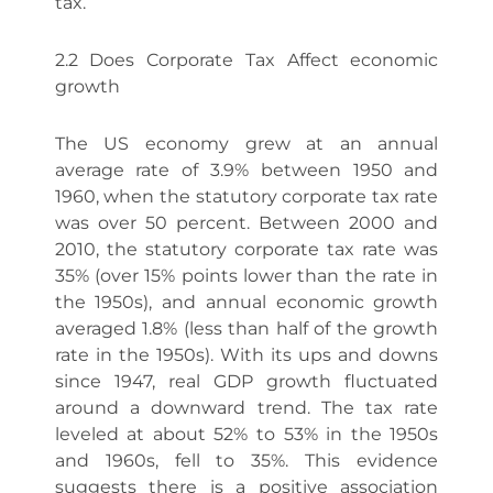
tax.
2.2 Does Corporate Tax Affect economic
growth
The US economy grew at an annual
average rate of 3.9% between 1950 and
1960, when the statutory corporate tax rate
was over 50 percent. Between 2000 and
2010, the statutory corporate tax rate was
35% (over 15% points lower than the rate in
the 1950s), and annual economic growth
averaged 1.8% (less than half of the growth
rate in the 1950s). With its ups and downs
since 1947, real GDP growth fluctuated
around a downward trend. The tax rate
leveled at about 52% to 53% in the 1950s
and 1960s, fell to 35%. This evidence
suggests there is a positive association