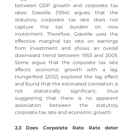
between GDP growth and corporate tax
rates. Gravelle (1994) argues that the
statutory corporate tax rate does not
capture the tax burden on new
investment. Therefore, Gravelle uses the
effective marginal tax rate on earnings
from investment and shows an overall
downward trend between 1953 and 2005.
Some argue that the corporate tax rate
affects economic growth with a lag.
Hungerford (2012) explored the lag effect
and found that the estimated correlation is
not statistically significant, thus
suggesting that there is no apparent
association between the statutory
corporate tax rate and economic growth.
2.3 Does Corporate Rate Rate deter