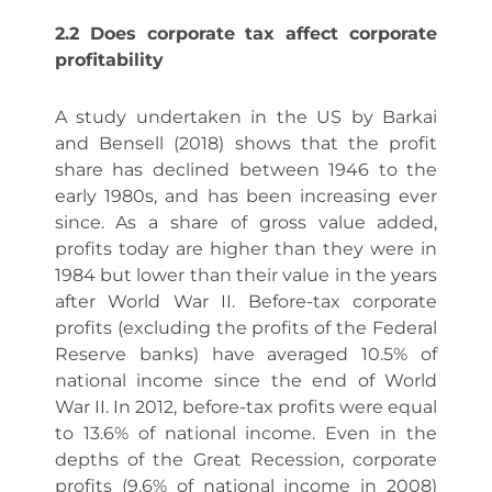
2.2 Does corporate tax affect corporate
profitability
A study undertaken in the US by Barkai
and Bensell (2018) shows that the profit
share has declined between 1946 to the
early 1980s, and has been increasing ever
since. As a share of gross value added,
profits today are higher than they were in
1984 but lower than their value in the years
after World War II. Before-tax corporate
profits (excluding the profits of the Federal
Reserve banks) have averaged 10.5% of
national income since the end of World
War II. In 2012, before-tax profits were equal
to 13.6% of national income. Even in the
depths of the Great Recession, corporate
profits (9.6% of national income in 2008)