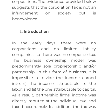
corporations. The evidence provided below
suggests that the corporation tax is not an
infringement on society but is
benevolence.
Introduction
In the early days, there were no
corporations and no limited liability
companies, so there was no corporate tax.
The business ownership model was
predominantly sole proprietorship and/or
partnership. In this form of business, it is
impossible to divide the income earned
into: (i) the income attributable to the
labor; and (ii) the one attributable to capital.
As a result, partnership firms’ income was
directly imputed at the individual level and
taxed accordingly. In addition, the tax was