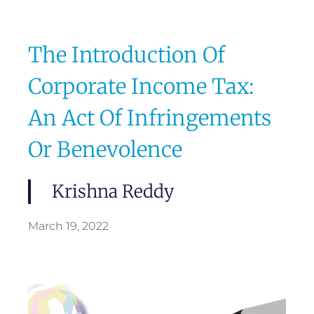
The Introduction Of
Corporate Income Tax:
An Act Of Infringements
Or Benevolence
Krishna Reddy
March 19, 2022