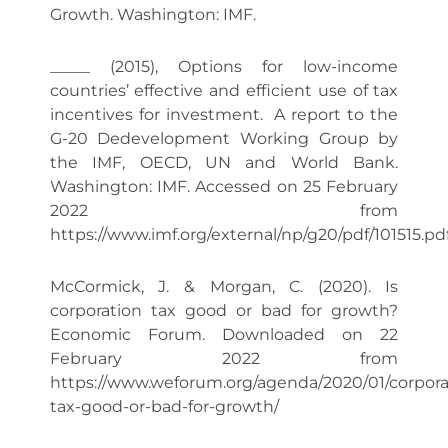
Growth. Washington: IMF.
_____ (2015), Options for low-income
countries’ effective and efficient use of tax
incentives for investment. A report to the
G-20 Dedevelopment Working Group by
the IMF, OECD, UN and World Bank.
Washington: IMF. Accessed on 25 February
2022 from
https://www.imf.org/external/np/g20/pdf/101515.pd
McCormick, J. & Morgan, C. (2020). Is
corporation tax good or bad for growth?
Economic Forum. Downloaded on 22
February 2022 from
https://www.weforum.org/agenda/2020/01/corpora
tax-good-or-bad-for-growth/