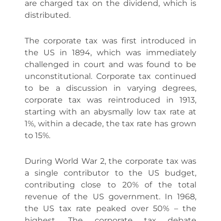
are charged tax on the dividend, which is
distributed.
The corporate tax was first introduced in
the US in 1894, which was immediately
challenged in court and was found to be
unconstitutional. Corporate tax continued
to be a discussion in varying degrees,
corporate tax was reintroduced in 1913,
starting with an abysmally low tax rate at
1%, within a decade, the tax rate has grown
to 15%.
During World War 2, the corporate tax was
a single contributor to the US budget,
contributing close to 20% of the total
revenue of the US government. In 1968,
the US tax rate peaked over 50% – the
highest. The corporate tax debate