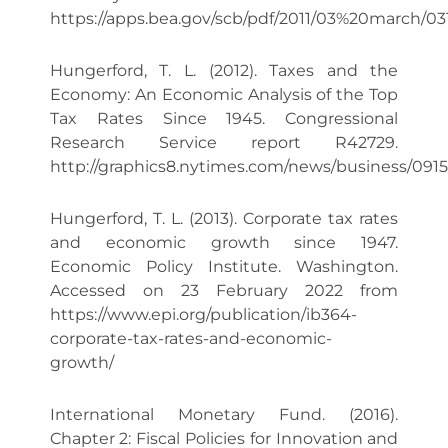
https://apps.bea.gov/scb/pdf/2011/03%20march/031
Hungerford, T. L. (2012). Taxes and the
Economy: An Economic Analysis of the Top
Tax Rates Since 1945. Congressional
Research Service report R42729.
http://graphics8.nytimes.com/news/business/091
Hungerford, T. L. (2013). Corporate tax rates
and economic growth since 1947.
Economic Policy Institute. Washington.
Accessed on 23 February 2022 from
https://www.epi.org/publication/ib364-
corporate-tax-rates-and-economic-
growth/
International Monetary Fund. (2016).
Chapter 2: Fiscal Policies for Innovation and